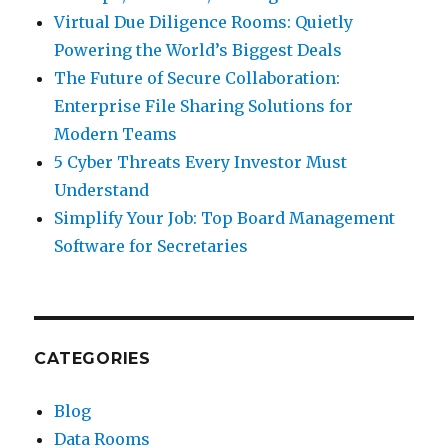
Virtual Due Diligence Rooms: Quietly
Powering the World’s Biggest Deals
The Future of Secure Collaboration:
Enterprise File Sharing Solutions for
Modern Teams
5 Cyber Threats Every Investor Must
Understand
Simplify Your Job: Top Board Management
Software for Secretaries
CATEGORIES
Blog
Data Rooms