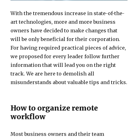
With the tremendous increase in state-of-the-
art technologies, more and more business
owners have decided to make changes that
will be only beneficial for their corporation.
For having required practical pieces of advice,
we proposed for every leader follow further
information that will lead you on the right
track. We are here to demolish all
misunderstands about valuable tips and tricks.
How to organize remote
workflow
Most business owners and their team