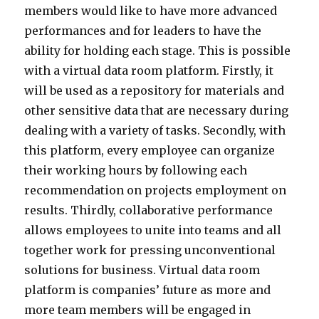
members would like to have more advanced
performances and for leaders to have the
ability for holding each stage. This is possible
with a virtual data room platform. Firstly, it
will be used as a repository for materials and
other sensitive data that are necessary during
dealing with a variety of tasks. Secondly, with
this platform, every employee can organize
their working hours by following each
recommendation on projects employment on
results. Thirdly, collaborative performance
allows employees to unite into teams and all
together work for pressing unconventional
solutions for business. Virtual data room
platform is companies’ future as more and
more team members will be engaged in