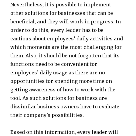
Nevertheless, it is possible to implement
other solutions for businesses that can be
beneficial, and they will work in progress. In
order to do this, every leader has to be
cautious about employees’ daily activities and
which moments are the most challenging for
them. Also, it should be not forgotten that its
functions need to be convenient for
employees’ daily usage as there are no
opportunities for spending more time on
getting awareness of how to work with the
tool. As such solutions for business are
dissimilar business owners have to evaluate
their company’s possibilities.
Based on this information, every leader will