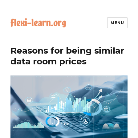
MENU
Reasons for being similar
data room prices