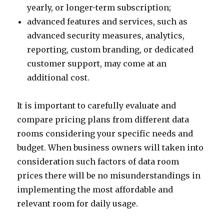
yearly, or longer-term subscription;
advanced features and services, such as
advanced security measures, analytics,
reporting, custom branding, or dedicated
customer support, may come at an
additional cost.
It is important to carefully evaluate and
compare pricing plans from different data
rooms considering your specific needs and
budget. When business owners will taken into
consideration such factors of data room
prices there will be no misunderstandings in
implementing the most affordable and
relevant room for daily usage.