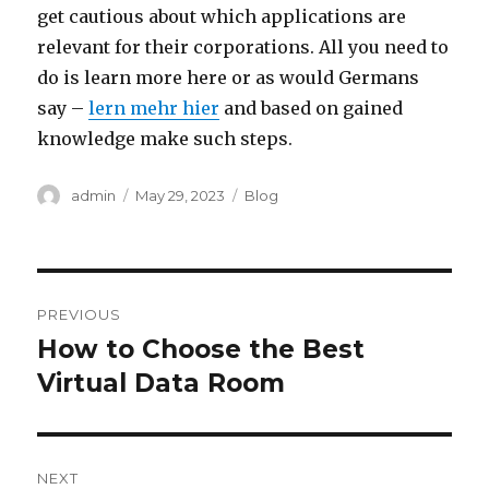
get cautious about which applications are
relevant for their corporations. All you need to
do is learn more here or as would Germans
say –
lern mehr hier
and based on gained
knowledge make such steps.
Author
Posted
Categories
admin
May 29, 2023
Blog
on
Post
PREVIOUS
navigation
How to Choose the Best
Previous
post:
Virtual Data Room
NEXT