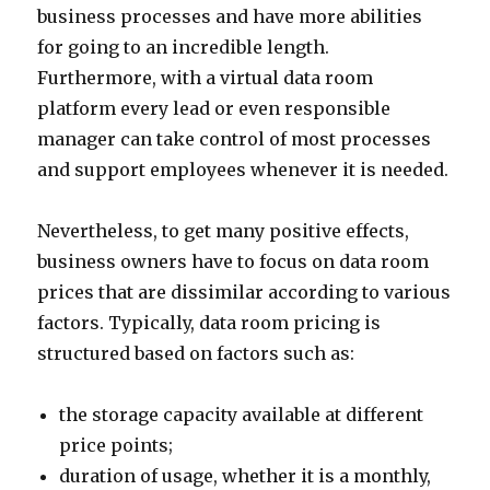
business processes and have more abilities
for going to an incredible length.
Furthermore, with a virtual data room
platform every lead or even responsible
manager can take control of most processes
and support employees whenever it is needed.
Nevertheless, to get many positive effects,
business owners have to focus on data room
prices that are dissimilar according to various
factors. Typically, data room pricing is
structured based on factors such as:
the storage capacity available at different
price points;
duration of usage, whether it is a monthly,