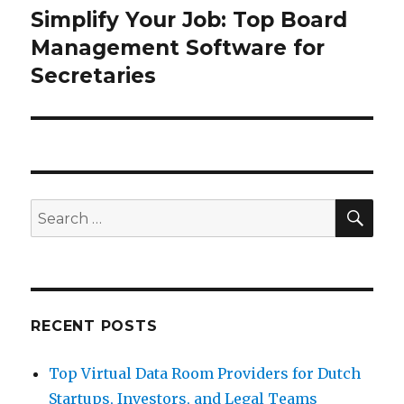
Simplify Your Job: Top Board
Next
post:
Management Software for
Secretaries
SEA
Search
for:
RECENT POSTS
Top Virtual Data Room Providers for Dutch
Startups, Investors, and Legal Teams