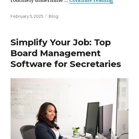
routinely undermine …
Continue reading
Posted
Categories
February 5, 2025
Blog
on
Simplify Your Job: Top
Board Management
Software for Secretaries