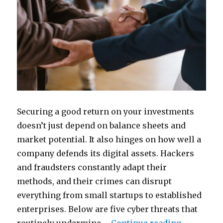
Securing a good return on your investments
doesn’t just depend on balance sheets and
market potential. It also hinges on how well a
company defends its digital assets. Hackers
and fraudsters constantly adapt their
methods, and their crimes can disrupt
everything from small startups to established
enterprises. Below are five cyber threats that
“5 Cyber 