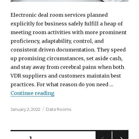
Electronic deal room services planned
explicitly for business safely fulfill a heap of
meeting room activities with more prominent
proficiency, adaptability, control, and
consistent driven documentation. They speed
up promising circumstances, set aside cash,
and stay away from cerebral pains when both
VDR suppliers and customers maintain best
practices. For what reason do you need …
“Electronic Deal Room Best Pract
Continue reading
Posted
Categories
January 2, 2022
Data Rooms
on
Posts
PAGE
1