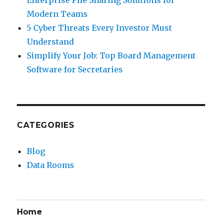
Modern Teams
5 Cyber Threats Every Investor Must
Understand
Simplify Your Job: Top Board Management
Software for Secretaries
CATEGORIES
Blog
Data Rooms
Home