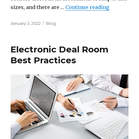
“Where to F
sizes, and there are …
Continue reading
Posted
Categories
January 3, 2022
Blog
on
Electronic Deal Room
Best Practices