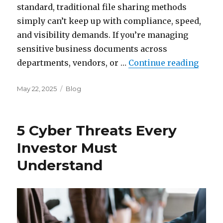
standard, traditional file sharing methods
simply can’t keep up with compliance, speed,
and visibility demands. If you’re managing
sensitive business documents across
“The 
departments, vendors, or …
Continue reading
Posted
Categories
May 22, 2025
Blog
on
5 Cyber Threats Every
Investor Must
Understand