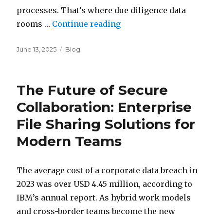
processes. That’s where due diligence data
“Virtual Due Diligence R
rooms …
Continue reading
Posted
Categories
June 13, 2025
Blog
on
The Future of Secure
Collaboration: Enterprise
File Sharing Solutions for
Modern Teams
The average cost of a corporate data breach in
2023 was over USD 4.45 million, according to
IBM’s annual report. As hybrid work models
and cross-border teams become the new