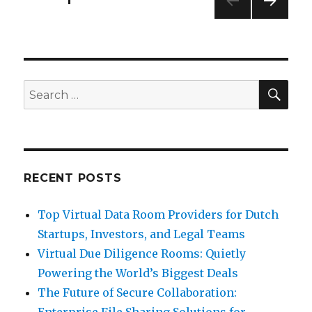
NEXT
pagination
PAG
E
SEA
Search
for:
RECENT POSTS
Top Virtual Data Room Providers for Dutch
Startups, Investors, and Legal Teams
Virtual Due Diligence Rooms: Quietly
Powering the World’s Biggest Deals
The Future of Secure Collaboration:
Enterprise File Sharing Solutions for