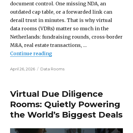
document control. One missing NDA, an
outdated cap table, or a forwarded link can
derail trust in minutes. That is why virtual
data rooms (VDRs) matter so much in the
Netherlands: fundraising rounds, cross-border
M&A, real estate transactions, …
“Top Virtual Data Room Providers
Continue reading
Posted
Categories
April 26, 2026
Data Rooms
on
Virtual Due Diligence
Rooms: Quietly Powering
the World’s Biggest Deals