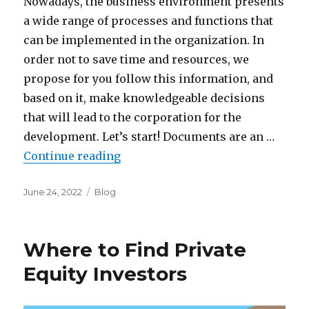
Nowadays, the business environment presents
a wide range of processes and functions that
can be implemented in the organization. In
order not to save time and resources, we
propose for you follow this information, and
based on it, make knowledgeable decisions
that will lead to the corporation for the
development. Let’s start! Documents are an …
“Principle factors of data rooms”
Continue reading
Posted
Categories
June 24, 2022
Blog
on
Where to Find Private
Equity Investors