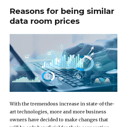
Reasons for being similar
data room prices
With the tremendous increase in state-of-the-
art technologies, more and more business
owners have decided to make changes that