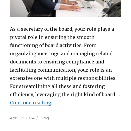
As a secretary of the board, your role plays a
pivotal role in ensuring the smooth
functioning of board activities. From
organizing meetings and managing related
documents to ensuring compliance and
facilitating communication, your role is an
extensive one with multiple responsibilities.
For streamlining all these and fostering
efficiency, leveraging the right kind of board …
“Simplify Your Job: Top Board Ma
Continue reading
Posted
Categories
April 23, 2024
Blog
on