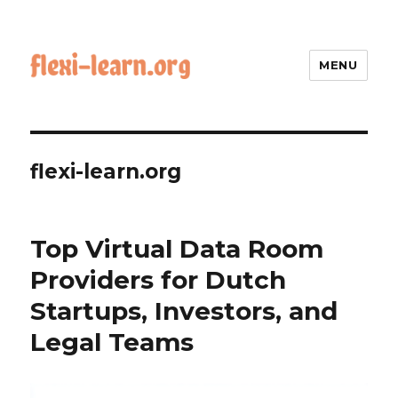
MENU
flexi-learn.org
Top Virtual Data Room
Providers for Dutch
Startups, Investors, and
Legal Teams