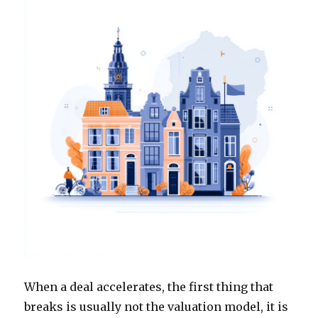
When a deal accelerates, the first thing that
breaks is usually not the valuation model, it is