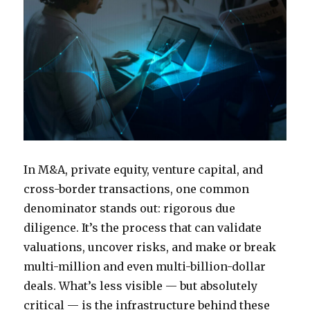
In M&A, private equity, venture capital, and
cross-border transactions, one common
denominator stands out: rigorous due
diligence. It’s the process that can validate
valuations, uncover risks, and make or break
multi-million and even multi-billion-dollar
deals. What’s less visible — but absolutely
critical — is the infrastructure behind these