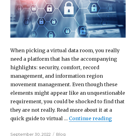
When picking a virtual data room, you really
need a platform that has the accompanying
highlights: security, comfort, record
management, and information region
movement management. Even though these
elements might appear like an unquestionable
requirement, you could be shocked to find that
they are not really. Read more about it at a
“How to C
quick guide to virtual …
Continue reading
Posted
Categories
September 30, 2022
Blog