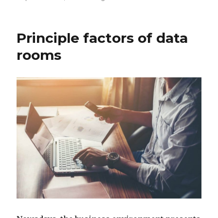
on
Principle factors of data
rooms