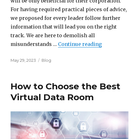
will be only beneficial for their corporation.
For having required practical pieces of advice,
we proposed for every leader follow further
information that will lead you on the right
track. We are here to demolish all
“Reasons for b
misunderstands …
Continue reading
Posted
Categories
May 29, 2023
Blog
on
How to Choose the Best
Virtual Data Room