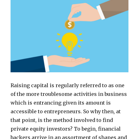
Raising capital is regularly referred to as one
of the more troublesome activities in business
which is entrancing given its amount is
accessible to entrepreneurs. So why then, at
that point, is the method involved to find
private equity investors? To begin, financial
backers arrive in an assortment of shapes and